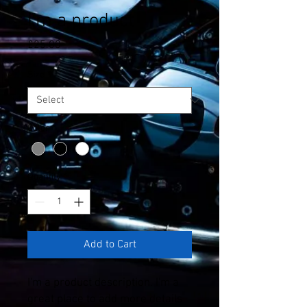
I'm a product
Price
£25.00
Size
*
Color
*
Quantity
*
Add to Cart
I'm a product description. I'm a 
great place to add more details 