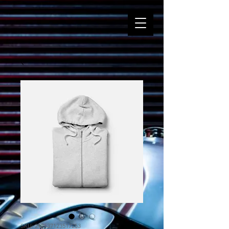
SKU: 217537123517253